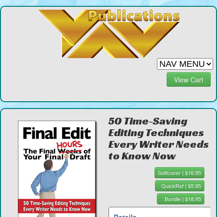
View Cart
50 Time-Saving
Editing Techniques
Every Writer Needs
to Know Now
Softcover | $16.95
QuickRef | $5.95
Bundle | $18.95