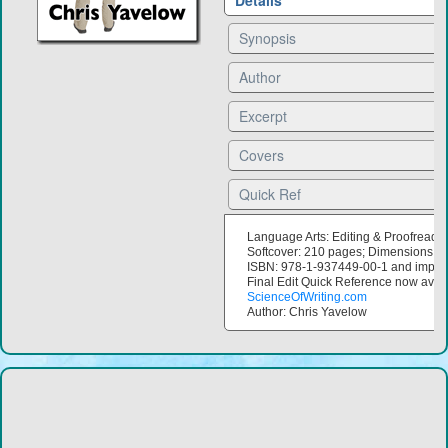
Details
Synopsis
Author
Excerpt
Covers
Quick Ref
Language Arts: Editing & Proofreadi
Softcover: 210 pages; Dimensions: 6
ISBN: 978-1-937449-00-1 and imprin
Final Edit Quick Reference now avail
ScienceOfWriting.com
Author: Chris Yavelow